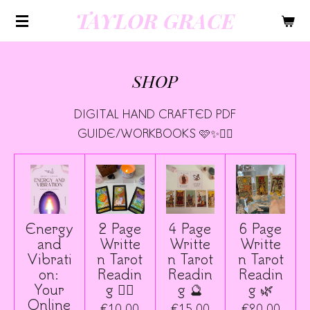
TAYLOR GRACE
Skip
to
main
content
SHOP
DIGITAL HAND CRAFTED PDF
GUIDE/WORKBOOKS 🩷✨🧚‍♀️
Energy
2 Page
4 Page
6 Page
and
Writte
Writte
Writte
Vibrati
n Tarot
n Tarot
n Tarot
on:
Readin
Readin
Readin
Your
g 🧚‍♀️
g 🔮
g 🌿
Online
€10.00
€15.00
€20.00